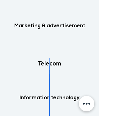
Marketing & advertisement
Telecom
Information technology