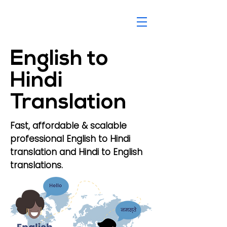
English to
Hindi
Translation
Fast, affordable & scalable
professional English to Hindi
translation and Hindi to English
translations.