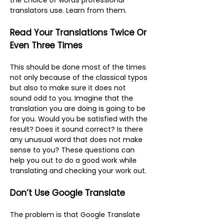
the choice of words professional
translators use. Learn from them.
Read Your Translations Twice Or
Even Three Times
This should be done most of the times
not only because of the classical typos
but also to make sure it does not
sound odd to you. Imagine that the
translation you are doing is going to be
for you. Would you be satisfied with the
result? Does it sound correct? Is there
any unusual word that does not make
sense to you? These questions can
help you out to do a good work while
translating and checking your work out.
Don’t Use Google Translate
The problem is that Google Translate