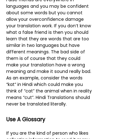
languages and you may be confident
about some words but you cannot
allow your overconfidence damage
your translation work. If you don’t know
what a false friend is then you should
learn that they are words that are too
similar in two languages but have
different meanings. The bad side of
them is of course that they could
make your translation have a wrong
meaning and make it sound really bad.
As an example, consider the words
“kat” in Hindi which could make you
think of “cat” the animal when in reality
means “cut”. Hindi Translations should
never be translated literally.
Use A Glossary
If you are the kind of person who likes