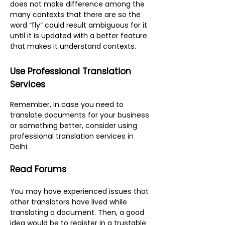
does not make difference among the
many contexts that there are so the
word “fly” could result ambiguous for it
until it is updated with a better feature
that makes it understand contexts.
Use Professional Translation
Services
R
emember, In case you need to
translate documents for your business
or something better, consider using
professional
translation services in
Delhi
.
Read Forums
You may have experienced issues that
other translators have lived while
translating a document. Then, a good
idea would be to register in a trustable