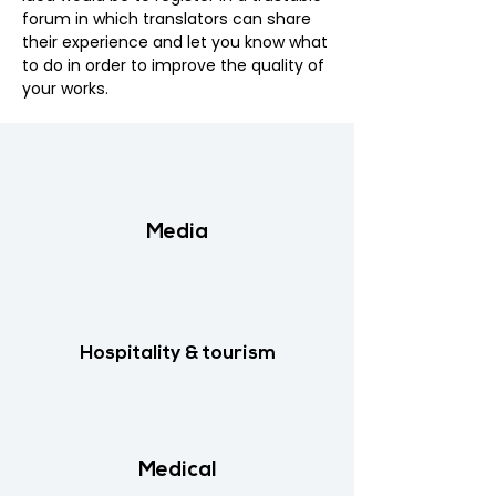
forum in which translators can share
their experience and let you know what
to do in order to improve the quality of
your works.​
Media
Hospitality & tourism
Medical