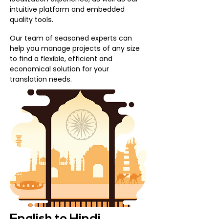
intuitive platform and embedded
quality tools.
Our team of seasoned experts can
help you manage projects of any size
to find a flexible, efficient and
economical solution for your
translation needs.