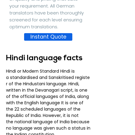
your requirement. All German
translators have been thoroughly
screened for each level ensuring
optimum translations.
Instant Quote
Hindi language facts
Hindi or Modern Standard Hindi is
a
standardised
and
Sanskritised
registe
r
of the
Hindustani language
. Hindi,
written in the Devanagari script, is one
of the
official languages
of
India
, along
with the
English language
It is one of
the 22
scheduled languages of the
Republic of India
. However, it is not
the
national language
of India because
no language was given such a status in
the
Indian constitution.