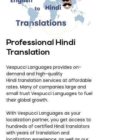
Professional Hindi
Translation
Vespucci Languages provides on-
demand and high-quality
Hindi translation services at affordable
rates. Many of companies large and
small trust Vespucci Languages to fuel
their global growth.
With Vespucci Languages as your
localization partner, you get access to
hundreds of certified Hindi translators
with years of translation and
localization experience, as well as our