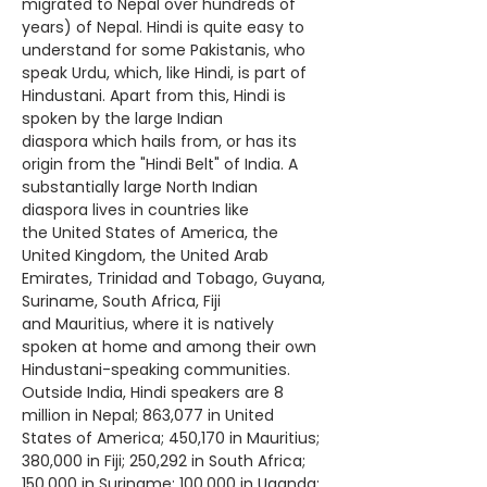
migrated to Nepal over hundreds of
years) of
Nepal
. Hindi is quite easy to
understand for some
Pakistanis
, who
speak Urdu, which, like Hindi, is part of
Hindustani. Apart from this, Hindi is
spoken by the large
Indian
diaspora
which hails from, or has its
origin from the "Hindi Belt" of India. A
substantially large North Indian
diaspora lives in countries like
the
United States of America
, the
United Kingdom, the
United Arab
Emirates
, Trinidad and Tobago, Guyana,
Suriname, South Africa, Fiji
and
Mauritius
, where it is natively
spoken at home and among their own
Hindustani-speaking communities.
Outside India, Hindi speakers are 8
million in
Nepal
; 863,077 in
United
States of America
; 450,170 in Mauritius;
380,000 in Fiji; 250,292 in South Africa;
150,000 in Suriname; 100,000 in
Uganda
;