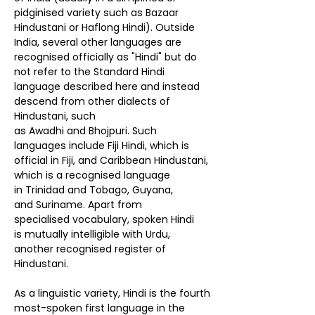
pidginised variety such as Bazaar
Hindustani or
Haflong Hindi
). Outside
India, several other languages are
recognised officially as "Hindi" but do
not refer to the Standard Hindi
language described here and instead
descend from other dialects of
Hindustani, such
as
Awadhi
and
Bhojpuri
. Such
languages include
Fiji Hindi
, which is
official in
Fiji
, and
Caribbean Hindustani
,
which is a recognised language
in
Trinidad and Tobago
,
Guyana
,
and
Suriname
. Apart from
specialised
vocabulary
, spoken Hindi
is
mutually intelligible
with
Urdu
,
another recognised register of
Hindustani.
As a
linguistic variety
, Hindi is the
fourth
most-spoken first language
in the