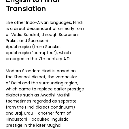
English to Hindi
Translation
Like other Indo-Aryan languages, Hindi
is a direct descendant of an early form
of
Vedic Sanskrit
, through
Sauraseni
Prakrit
and
Śauraseni
Apabhraṃśa
(from Sanskrit
apabhraṃśa "corrupted"), which
emerged in the 7th century A.D.
Modern Standard Hindi is based on
the Khariboli dialect, the vernacular
of Delhi and the surrounding region,
which came to replace earlier prestige
dialects such as Awadhi, Maithili
(sometimes regarded as separate
from the Hindi dialect continuum)
and Braj. Urdu – another form of
Hindustani - acquired linguistic
prestige in the later Mughal