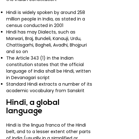
Hindi is widely spoken by around 258
million people in India, as stated in a
census conducted in 2001
Hindi has may Dialects, such as
Marwari, Braj, Bundeli, Kanauji, Urdu,
Chattisgarhi, Bagheli, Avadhi, Bhojpuri
and so on
The Article 343 (1) in the Indian
constitution states that the official
language of India shall be Hindi, written
in Devanagari script
Standard Hindi extracts a number of its
academic vocabulary from Sanskrit
Hindi, a global
language
Hindi is the
lingua franca
of the
Hindi
belt
, and to a lesser extent other parts
of India (usually in a simplified or