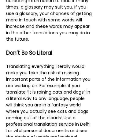
collecting information to read it many
times, a glossary may suit you. If you
use a glossary, your chances of getting
more in touch with some words will
increase and these words may appear
in the other translations you may do in
the future.
Don’t Be So Literal
Translating everything literally would
make you take the risk of missing
important parts of the information you
are working on. For example, if you
translate “it is raining cats and dogs” in
a literal way to any language, people
will think you are in a fantasy world
where you actually see cats and dogs
coming out of the clouds! Use a
professional translation service in Delhi
for vital personal documents and see