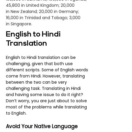
45,800 in United Kingdom; 20,000
in
New Zealand
; 20,000 in
Germany
;
16,000 in Trinidad and Tobago; 3,000
in
Singapore
.
English to Hindi
Translation
English to Hindi translation can be
challenging, given that both use
different scripts. Some of English words
come from Hindi. However, translating
between the two can be very
challenging task. Translating in Hindi
and having some issue to do it right?
Don’t worry, you are just about to solve
most of the problems while translating
to English.
Avoid Your Native Language