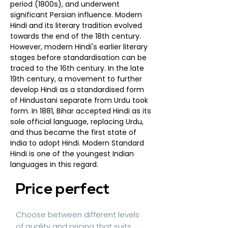
period (1800s), and underwent
significant Persian influence. Modern
Hindi and its literary tradition evolved
towards the end of the 18th century.
However, modern Hindi's earlier literary
stages before standardisation can be
traced to the 16th century. In the late
19th century, a movement to further
develop Hindi as a standardised form
of Hindustani separate from Urdu took
form. In 1881, Bihar accepted Hindi as its
sole official language, replacing Urdu,
and thus became the first state of
India to adopt Hindi. Modern Standard
Hindi is one of the youngest Indian
languages in this regard.
Price perfect
Choose between different levels
of quality and pricing that suits