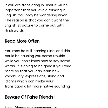
If you are translating in Hindi, it will be
important that you avoid thinking in
English. You may be wondering why?
The reason is that you don’t want the
English structure to come out with
Hindi words.
Read More Often
You may be still learning Hindi and this
could be causing you some trouble
while you don’t know how to say some
words. It is going to be good if you read
more so that you can learn new
vocabulary, expressions, slang and
idioms which can make your
translation a lot more native sounding.
Beware Of False Friends!
False friends are everywhere in