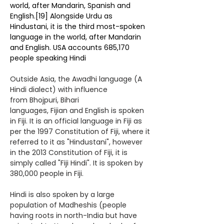
world, after
Mandarin
,
Spanish
and
English.
[19]
Alongside Urdu as
Hindustani, it is the
third most-spoken
language in the world
, after Mandarin
and English.
USA accounts 685,170
people speaking Hindi
Outside
Asia
, the
Awadhi language
(A
Hindi dialect) with influence
from
Bhojpuri
,
Bihari
languages
,
Fijian
and
English
is spoken
in Fiji. It is an official language in
Fiji
as
per the 1997 Constitution of Fiji, where it
referred to it as "Hindustani", however
in the
2013 Constitution of Fiji
, it is
simply called "
Fiji Hindi
". It is spoken by
380,000 people in Fiji.
Hindi is also spoken by a large
population of
Madheshis
(people
having roots in north-India but have