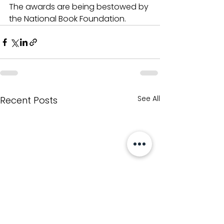
The awards are being bestowed by 
the National Book Foundation.
See All
Recent Posts