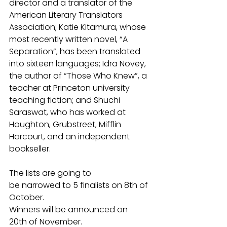
director and a translator of the 
American Literary Translators 
Association; Katie Kitamura, whose 
most recently written novel, “A 
Separation”, has been translated 
into sixteen languages; Idra Novey, 
the author of “Those Who Knew”, a 
teacher at Princeton university 
teaching fiction; and Shuchi 
Saraswat, who has worked at 
Houghton, Grubstreet, Mifflin 
Harcourt, and an independent 
bookseller.
The lists are going to 
be narrowed to 5 finalists on 8th of 
October.
Winners will be announced on 
20th of November.