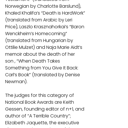
Norwegian by Charlotte Barslund), 
Khaled Khalifa’s “Death is HardWork” 
(translated from Arabic by Leri 
Price), Laszlo Krasznahorkai’s “Baron 
Wenckheim’s Homecoming” 
(translated from Hungarian by 
Ottilie Mulzet) and Naja Marie Aidt’s 
memoir about the death of her 
son , “When Death Takes 
Something from You Give It Back: 
Carl’s Book” (translated by Denise 
Newman).
The judges for this category of 
National Book Awards are Keith 
Gessen, founding editor of n+1, and 
author of “A Terrible Country”; 
Elizabeth Jaquette, the executive 