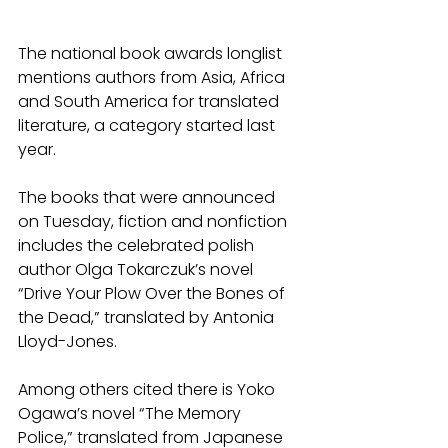
The national book awards longlist 
mentions authors from Asia, Africa 
and South America for translated 
literature, a category started last 
year.
The books that were announced 
on Tuesday, fiction and nonfiction 
includes the celebrated polish 
author Olga Tokarczuk’s novel 
“Drive Your Plow Over the Bones of 
the Dead,” translated by Antonia 
Lloyd-Jones.
Among others cited there is Yoko 
Ogawa’s novel “The Memory 
Police,” translated from Japanese 