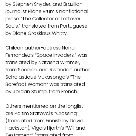
by Stephen Snyder, and Brazilian 
journalist Eliane Brum’s nonfictional 
prose “The Collector of Leftover 
Souls,” translated from Portuguese 
by Diane Grosklaus Whitty.
Chilean author-actress Nona 
Fernandez’s “Space Invaders,” was 
translated by Natasha Wimmer, 
from Spanish, and Rwandan author 
Scholastique Mukasonga’s “The 
Barefoot Woman” was translated 
by Jordan Stump, from French.
Others mentioned on the longlist 
are Pajtim Statovci’s “Crossing” 
(translated from Finnish by David 
Hackston), Vigdis Hjorth’s “Will and 
Testament” (translated from 