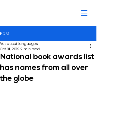
Post
Vespucci Languages
Oct 31, 2019
2 min read
National book awards list
has names from all over
the globe