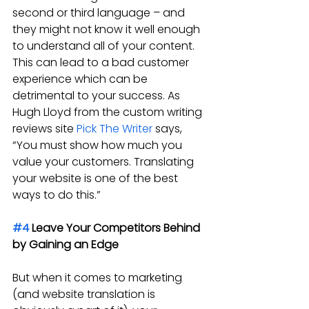
second or third language – and 
they might not know it well enough 
to understand all of your content. 
This can lead to a bad customer 
experience which can be 
detrimental to your success. As 
Hugh Lloyd from the custom writing 
reviews site 
Pick The Writer
 says, 
“You must show how much you 
value your customers. Translating 
your website is one of the best 
ways to do this.”
#4
 Leave Your Competitors Behind 
by Gaining an Edge
But when it comes to marketing 
(and website translation is 