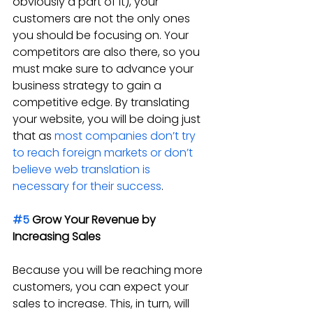
obviously a part of it), your 
customers are not the only ones 
you should be focusing on. Your 
competitors are also there, so you 
must make sure to advance your 
business strategy to gain a 
competitive edge. By translating 
your website, you will be doing just 
that as 
most companies don’t try 
to reach foreign markets or don’t 
believe web translation is 
necessary for their success
.
#5
 Grow Your Revenue by 
Increasing Sales
Because you will be reaching more 
customers, you can expect your 
sales to increase. This, in turn, will 