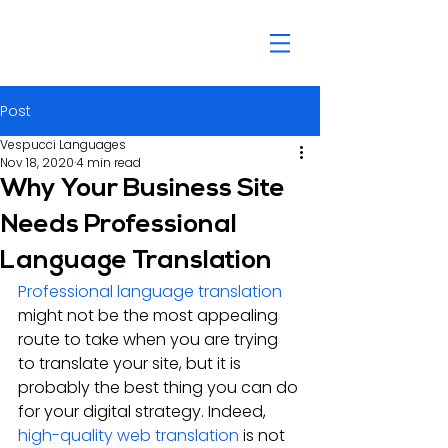
Post
Vespucci Languages
Nov 18, 2020
4 min read
Why Your Business Site
Needs Professional
Language Translation
Professional language translation
might not be the most appealing 
route to take when you are trying 
to translate your site, but it is 
probably the best thing you can do 
for your digital strategy. Indeed, 
high-quality web translation
 is not 