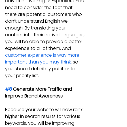
only of native English-speakers. You 
need to consider the fact that 
there are potential customers who 
don’t understand English well 
enough. By translating your 
content into their native languages, 
you will be able to provide a better 
experience to all of them. And 
customer experience is way more 
important than you may think
, so 
you should definitely put it onto 
your priority list.
#8
 Generate More Traffic and 
Improve Brand Awareness
Because your website will now rank 
higher in search results for various 
keywords, you will be improving 