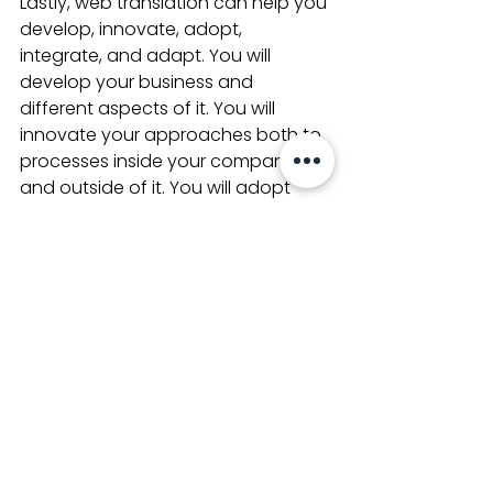
Lastly, web translation can help you 
develop, innovate, adopt, 
integrate, and adapt. You will 
develop your business and 
different aspects of it. You will 
innovate your approaches both to 
processes inside your company 
and outside of it. You will adopt 
new marketing techniques and 
improve your marketing strategy. 
You will integrate new technology 
into your organization. And you will 
adapt to foreign markets and get 
to the next level of business 
development.
Final Thoughts
So, why is translation important? 