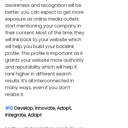
awareness and recognition will be 
better, you can expect to get more 
exposure as online media outlets 
start mentioning your company in 
their content. Most of the time, they 
will link back to your website which 
will help you build your backlink 
profile. This profile is important as it 
grants your website more authority 
and reputability which will help it 
rank higher in different search 
results. It’s all interconnected in 
many ways, even if you don’t 
realize it.
#10
 Develop, Innovate, Adopt, 
Integrate, Adapt