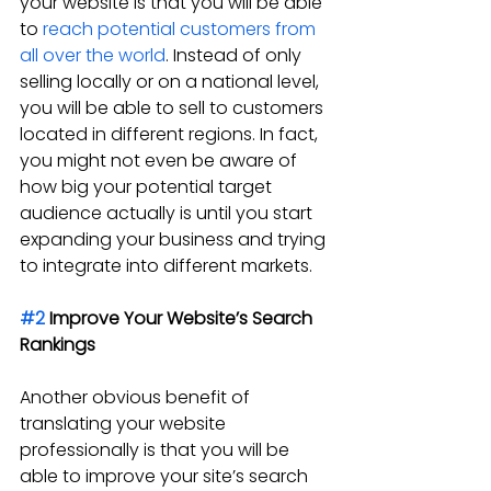
your website is that you will be able 
to 
reach potential customers from 
all over the world
. Instead of only 
selling locally or on a national level, 
you will be able to sell to customers 
located in different regions. In fact, 
you might not even be aware of 
how big your potential target 
audience actually is until you start 
expanding your business and trying 
to integrate into different markets.
#2
 Improve Your Website’s Search 
Rankings
Another obvious benefit of 
translating your website 
professionally is that you will be 
able to improve your site’s search 