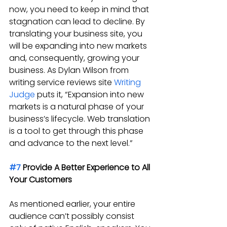
now, you need to keep in mind that 
stagnation can lead to decline. By 
translating your business site, you 
will be expanding into new markets 
and, consequently, growing your 
business. As Dylan Wilson from 
writing service reviews site 
Writing 
Judge
 puts it, “Expansion into new 
markets is a natural phase of your 
business’s lifecycle. Web translation 
is a tool to get through this phase 
and advance to the next level.”
#7
 Provide A Better Experience to All 
Your Customers
As mentioned earlier, your entire 
audience can’t possibly consist 