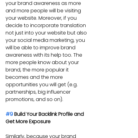
your brand awareness as more 
and more people will be visiting 
your website. Moreover, if you 
decide to incorporate translation 
not just into your website but also 
your social media marketing, you 
will be able to improve brand 
awareness with its help too. The 
more people know about your 
brand, the more popular it 
becomes and the more 
opportunities you will get (e.g. 
partnerships, big influencer 
promotions, and so on).
#9
 Build Your Backlink Profile and 
Get More Exposure
Similarly, because your brand 