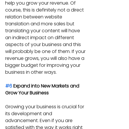
help you grow your revenue. Of 
course, this is definitely not a direct 
relation between website 
translation and more sales but 
translating your content will have 
an indirect impact on different 
aspects of your business and this 
will probably be one of them. If your 
revenue grows, you will also have a 
bigger budget for improving your 
business in other ways.
#6
 Expand into New Markets and 
Grow Your Business
Growing your business is crucial for 
its development and 
advancement. Even if you are 
satisfied with the way it works right 