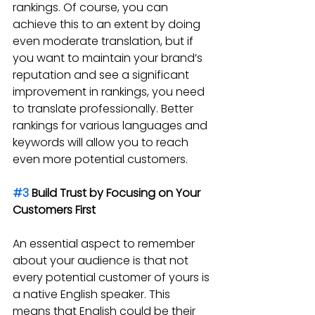
rankings. Of course, you can 
achieve this to an extent by doing 
even moderate translation, but if 
you want to maintain your brand’s 
reputation and see a significant 
improvement in rankings, you need 
to translate professionally. Better 
rankings for various languages and 
keywords will allow you to reach 
even more potential customers.
#3
 Build Trust by Focusing on Your 
Customers First
An essential aspect to remember 
about your audience is that not 
every potential customer of yours is 
a native English speaker. This 
means that English could be their 