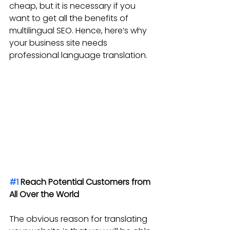
cheap, but it is necessary if you 
want to get all the benefits of 
multilingual SEO. Hence, here’s why 
your business site needs 
professional language translation.
#1
 Reach Potential Customers from 
All Over the World
The obvious reason for translating 