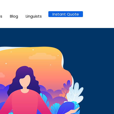
Instant Quote
es
Blog
Linguists