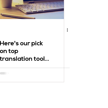
Here's our pick
on top
translation tools
and other
translation
assistance tools