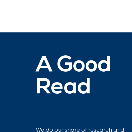
A Good
Read
We do our share of research and