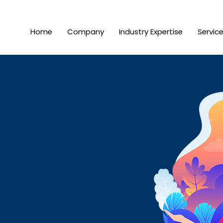
Home
Company
Industry Expertise
Servic