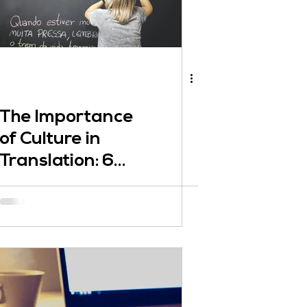
The Importance
of Culture in
Translation: 6
Crucial Points to
Consider