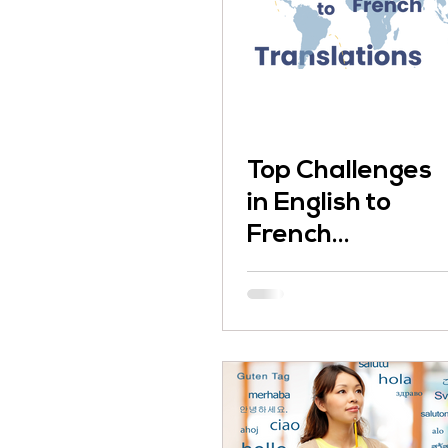
Top Challenges
in English to
French
Translation and
How You Can
Solve Them