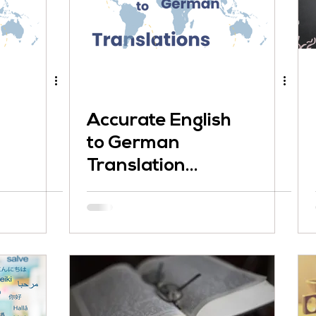
Accurate English
to German
Translation
Matters