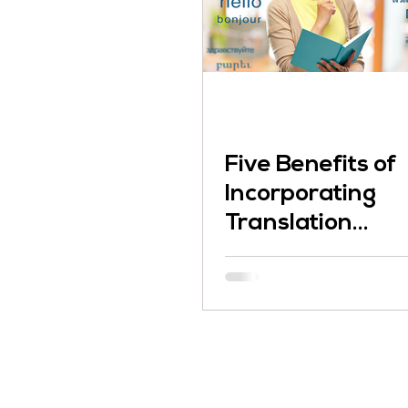
Five Benefits of
Incorporating
Translation
Services into
Your Business