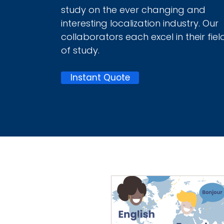
study on the ever changing and
interesting localization industry. Our
collaborators each excel in their fiel
of study.
Instant Quote