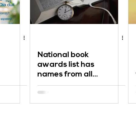
National book
awards list has
names from all
over the globe